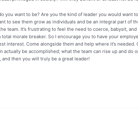
 do you want to be? Are you the kind of leader you would want t
 to see them grow as individuals and be an integral part of the
he team. It’s frustrating to feel the need to coerce, babysit, and
 is a total morale breaker. So I encourage you to have your emplo
r best interest. Come alongside them and help where it’s needed.
 actually be accomplished; what the team can rise up and do or 
, and then you will truly be a great leader!