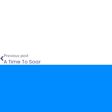
Prev
Previous post
A Time To Soar